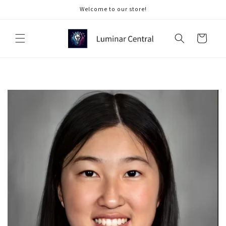
Skip to
Welcome to our store!
content
Cart