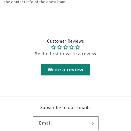
the contact info of the consultant.
Customer Reviews
Be the first to write a review
Write a review
Subscribe to our emails
Email