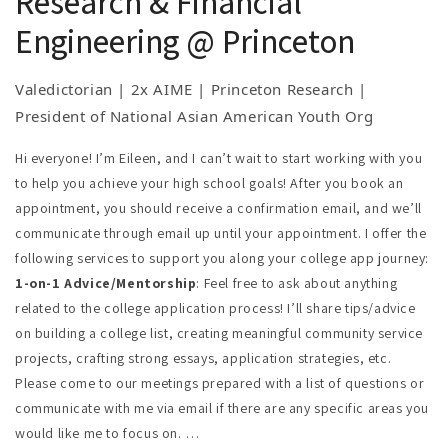
Research & Financial
service projects, crafting strong essays,
at Temple University Social Engineering
receive my contact information in your inbox once
Engineering @ Princeton
application strategies, etc. Please come to our
Competition; Scholastic Writing Silver Key;
you checkout.
meetings prepared with a list of questions or
National French Contest Gold Medal
Valedictorian | 2x AIME | Princeton Research |
communicate with me via email if there are any
Leadership & Volunteering:
President of
President of National Asian American Youth Org
specific areas you would like me to focus on.
national Asian American youth organization;
Tutoring:
I offer tutoring support for the SAT/AP
secured $20k+ for mental health/immigrant
Hi everyone! I’m Eileen, and I can’t wait to start working with you
exams, specifically for AP Calc, Chinese, US
to help you achieve your high school goals! After you book an
advocacy non-profit; certified USA Gymnastics
History, and Government. Before we officially
appointment, you should receive a confirmation email, and we’ll
and Special Olympics judge; 5x President’s
begin our tutoring sessions, I’ll set up a free 15-
communicate through email up until your appointment. I offer the
Volunteer Service Award
minute consultation session in order to obtain a
following services to support you along your college app journey:
Research:
Internships at Princeton and
better understanding of your specific needs.
1-on-1 Advice/Mentorship
: Feel free to ask about anything
University at Buffalo; Princeton Laboratory
related to the college application process! I’ll share tips/advice
Learning Program; Independent research on AI
on building a college list, creating meaningful community service
gymnastics scoring; Co-author of epidemiology
projects, crafting strong essays, application strategies, etc.
paper presented at SER Conference
Please come to our meetings prepared with a list of questions or
communicate with me via email if there are any specific areas you
would like me to focus on.