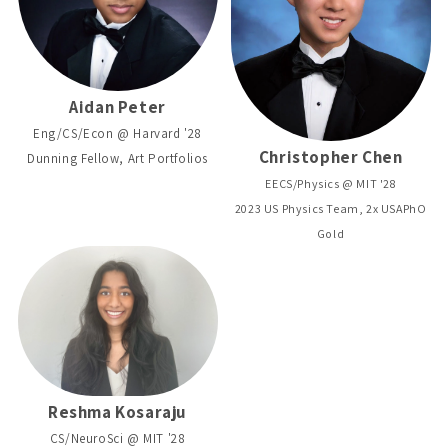
Aidan Peter
Eng/CS/Econ @ Harvard '28
Christopher Chen
Dunning Fellow, Art Portfolios
EECS/Physics @ MIT '28
2023 US Physics Team, 2x USAPhO
Gold
Reshma Kosaraju
CS/NeuroSci @ MIT '28