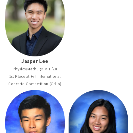
Jasper Lee
Physics/MechE @ MIT '28
1st Place at Hill International
Concerto Competition (Cello)