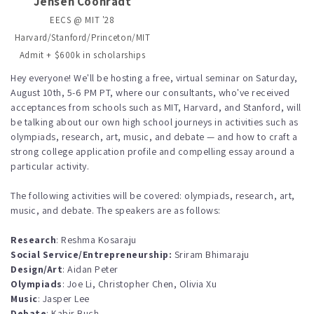
Jensen Coonradt
EECS @ MIT '28
Harvard/Stanford/Princeton/MIT
Admit + $600k in scholarships
Hey everyone! We'll be hosting a free, virtual seminar on Saturday,
August 10th, 5-6 PM PT, where our consultants, who've received
acceptances from schools such as MIT, Harvard, and Stanford, will
be talking about our own high school journeys in activities such as
olympiads, research, art, music, and debate — and how to craft a
strong college application profile and compelling essay around a
particular activity.
The following activities will be covered: olympiads, research, art,
music, and debate. The speakers are as follows:
Research
: Reshma Kosaraju
Social Service/Entrepreneurship:
Sriram Bhimaraju
Design/Art
: Aidan Peter
Olympiads
: Joe Li, Christopher Chen, Olivia Xu
Music
: Jasper Lee
Debate
: Kabir Buch