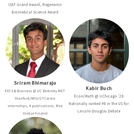
ISEF Grand Award, Regeneron
Biomedical Science Award
Sriram Bhimaraju
Kabir Buch
EECS & Business @ UC Berkeley MET
Econ/Math @ UChicago '28
Stanford/NYU/GTCardio
Nationally ranked #8 in the US for
internships, 4 publications, Rise
Lincoln-Douglas Debate
Global Finalist