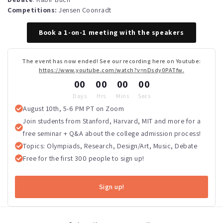
Competitions:
Jensen Coonradt
Book a 1-on-1 meeting with the speakers
The event has now ended! See our recording here on Youtube:
https://www.youtube.com/watch?v=nDsdy0PATfw
.
00
00
00
00
Days
Hrs
Mins
Secs
August 10th, 5-6 PM PT on Zoom
Join students from Stanford, Harvard, MIT and more for a
free seminar + Q&A about the college admission process!
Topics: Olympiads, Research, Design/Art, Music, Debate
Free for the first 300 people to sign up!
Sign up!