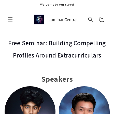
Skip to
Welcome to our store!
content
Cart
Free Seminar: Building Compelling
Profiles Around Extracurriculars
Speakers