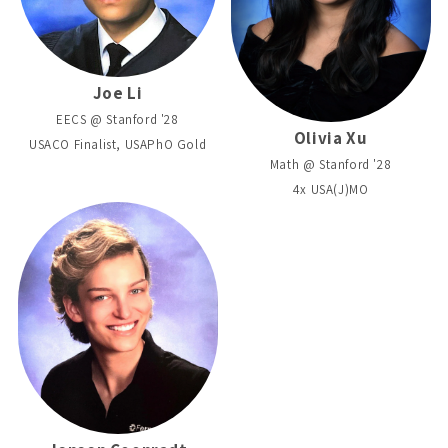
Joe Li
EECS @ Stanford '28
Olivia Xu
USACO Finalist, USAPhO Gold
Math @ Stanford '28
4x USA(J)MO